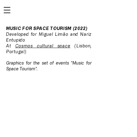
MUSIC FOR SPACE TOURISM (2022)
Developed for Miguel Limão and Nariz
Entupido
At
Cosmos cultural space
(Lisbon,
Portugal)
Graphics for the set of events "Music for
Space Tourism".